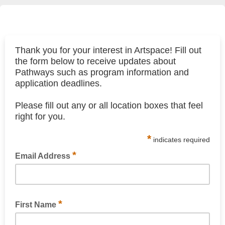
Thank you for your interest in Artspace! Fill out
the form below to receive updates about
Pathways such as program information and
application deadlines.
Please fill out any or all location boxes that feel
right for you.
*
indicates required
*
Email Address
*
First Name