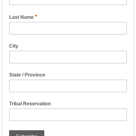
*
Last Name
City
State / Province
Tribal Reservation